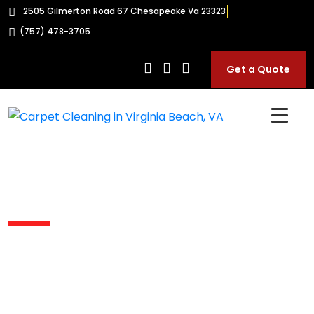
2505 Gilmerton Road 67 Chesapeake Va 23323
(757) 478-3705
Get a Quote
Carpet Shampooing In
Hickory VA