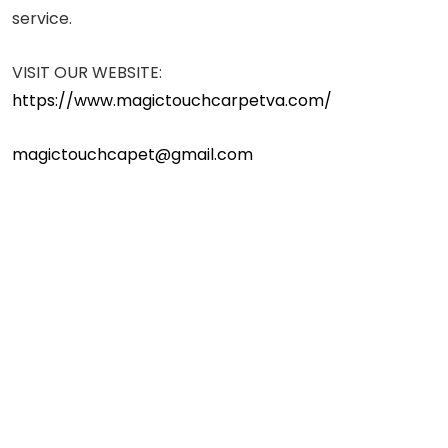
service.
VISIT OUR WEBSITE:
https://www.magictouchcarpetva.com/
magictouchcapet@gmail.com