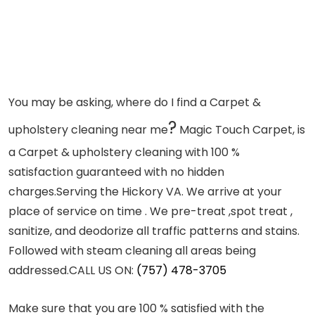
You may be asking, where do I find a Carpet &
?
upholstery cleaning near me
Magic Touch Carpet, is
a Carpet & upholstery cleaning with 100 %
satisfaction guaranteed with no hidden
charges.Serving the Hickory VA. We arrive at your
place of service on time . We pre-treat ,spot treat ,
sanitize, and deodorize all traffic patterns and stains.
Followed with steam cleaning all areas being
addressed.
CALL US ON:
(757) 478-3705
Make sure that you are 100 % satisfied with the